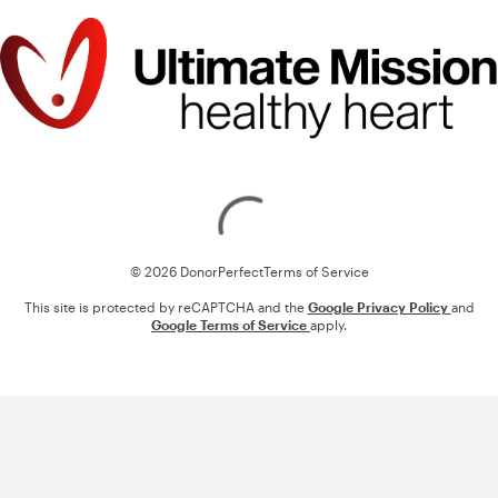
Loading
© 2026 DonorPerfect
Terms of Service
This site is protected by reCAPTCHA and the
Google Privacy Policy
and
Google Terms of Service
apply.