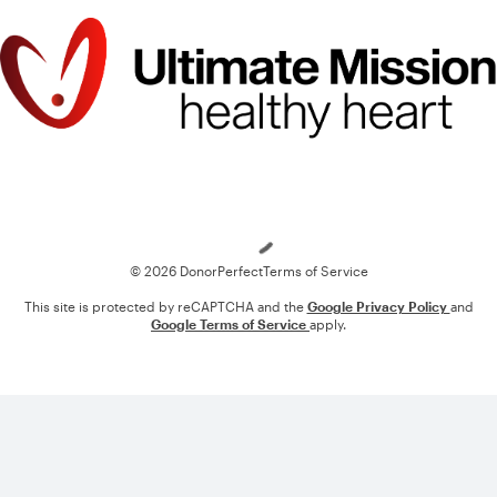
Loading
© 2026 DonorPerfect
Terms of Service
This site is protected by reCAPTCHA and the
Google Privacy Policy
and
Google Terms of Service
apply.