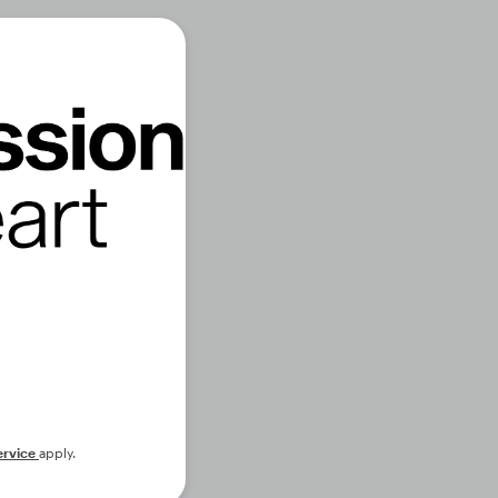
ervice
apply.