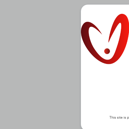
This site i