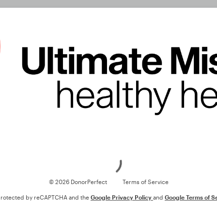
Loading
© 2026 DonorPerfect
Terms of Service
s protected by reCAPTCHA and the
Google Privacy Policy
and
Google Terms of S