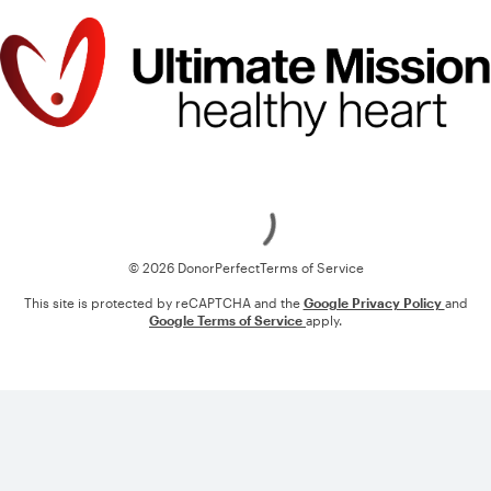
Loading
© 2026 DonorPerfect
Terms of Service
This site is protected by reCAPTCHA and the
Google Privacy Policy
and
Google Terms of Service
apply.