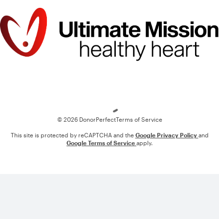
Loading
© 2026 DonorPerfect
Terms of Service
This site is protected by reCAPTCHA and the
Google Privacy Policy
and
Google Terms of Service
apply.