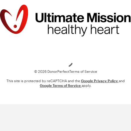
Loading
© 2026 DonorPerfect
Terms of Service
This site is protected by reCAPTCHA and the
Google Privacy Policy
and
Google Terms of Service
apply.