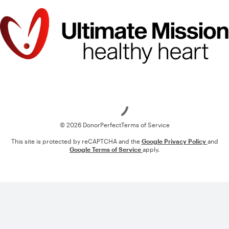
Loading
© 2026 DonorPerfect
Terms of Service
This site is protected by reCAPTCHA and the
Google Privacy Policy
and
Google Terms of Service
apply.