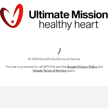
Loading
© 2026 DonorPerfect
Terms of Service
This site is protected by reCAPTCHA and the
Google Privacy Policy
and
Google Terms of Service
apply.