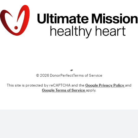
Loading
© 2026 DonorPerfect
Terms of Service
This site is protected by reCAPTCHA and the
Google Privacy Policy
and
Google Terms of Service
apply.