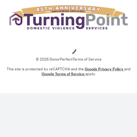
Loading
© 2026 DonorPerfect
Terms of Service
This site is protected by reCAPTCHA and the
Google Privacy Policy
and
Google Terms of Service
apply.