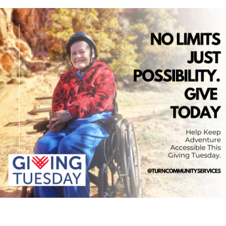
Loading