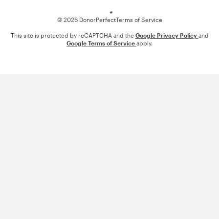
© 2026 DonorPerfect
Terms of Service
This site is protected by reCAPTCHA and the
Google Privacy Policy
and
Google Terms of Service
apply.