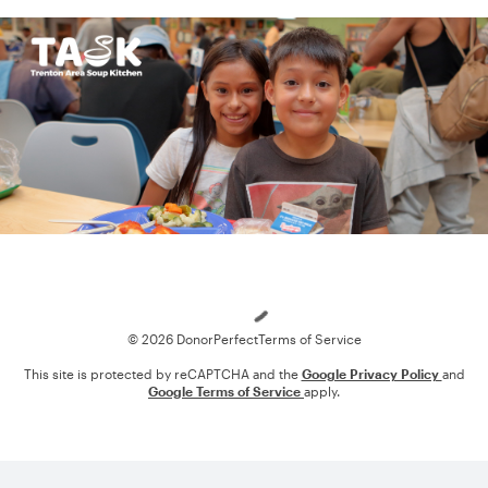
Loading
© 2026 DonorPerfect
Terms of Service
This site is protected by reCAPTCHA and the
Google Privacy Policy
and
Google Terms of Service
apply.