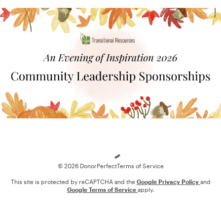
Loading
© 2026 DonorPerfect
Terms of Service
This site is protected by reCAPTCHA and the
Google Privacy Policy
and
Google Terms of Service
apply.