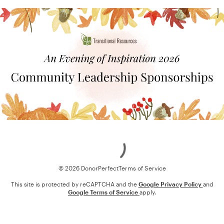
Loading
© 2026 DonorPerfect
Terms of Service
This site is protected by reCAPTCHA and the
Google Privacy Policy
and
Google Terms of Service
apply.