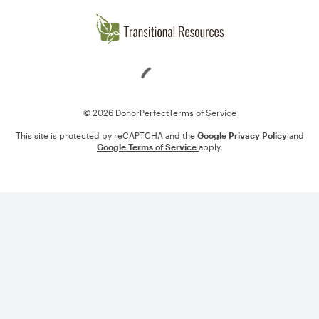
Loading
© 2026 DonorPerfect
Terms of Service
This site is protected by reCAPTCHA and the
Google Privacy Policy
and
Google Terms of Service
apply.