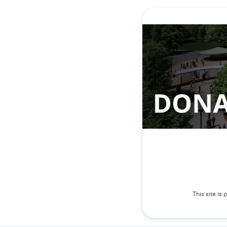
This site i