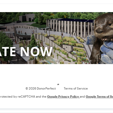
Loading
© 2026 DonorPerfect
Terms of Service
s protected by reCAPTCHA and the
Google Privacy Policy
and
Google Terms of S