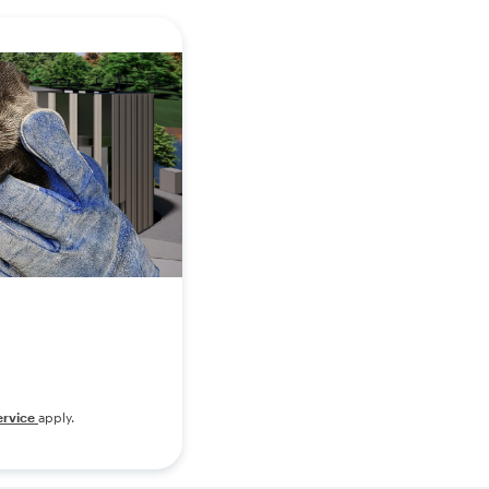
ervice
apply.