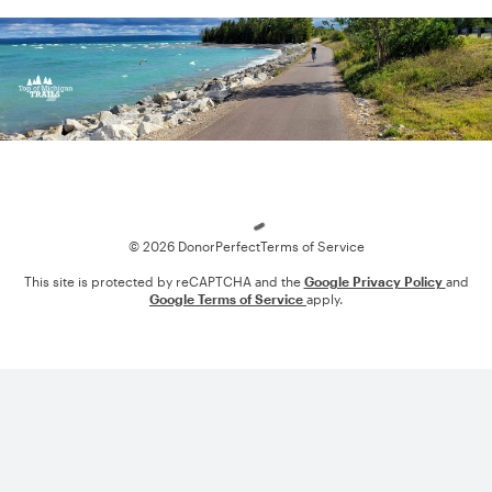
Loading
© 2026 DonorPerfect
Terms of Service
This site is protected by reCAPTCHA and the
Google Privacy Policy
and
Google Terms of Service
apply.