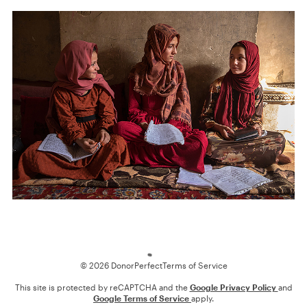
Loading
© 2026 DonorPerfect
Terms of Service
This site is protected by reCAPTCHA and the
Google Privacy Policy
and
Google Terms of Service
apply.