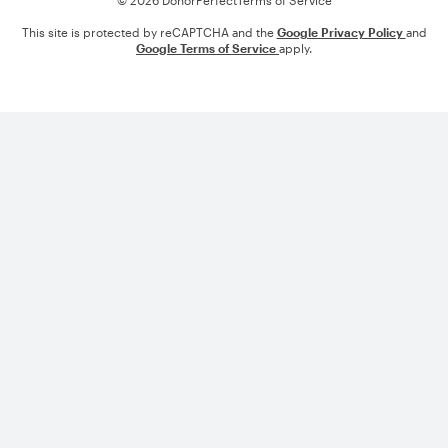
This site is protected by reCAPTCHA and the
Google Privacy Policy
and
Google Terms of Service
apply.