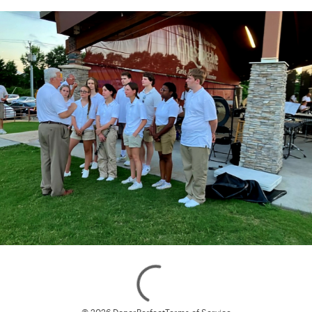
Loading
© 2026 DonorPerfect
Terms of Service