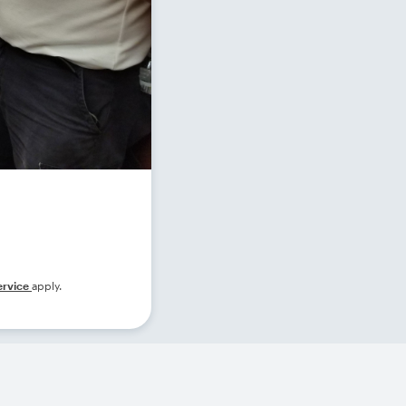
ervice
apply.