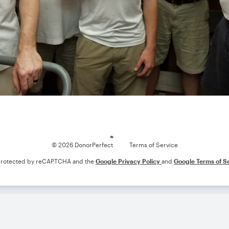
Loading
© 2026 DonorPerfect
Terms of Service
s protected by reCAPTCHA and the
Google Privacy Policy
and
Google Terms of S