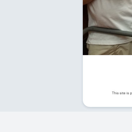
This site i