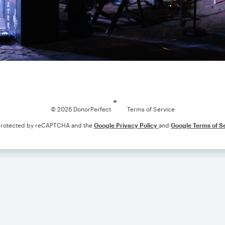
Loading
© 2026 DonorPerfect
Terms of Service
s protected by reCAPTCHA and the
Google Privacy Policy
and
Google Terms of S