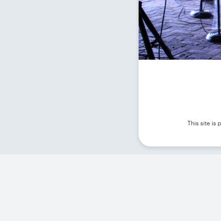
This site i