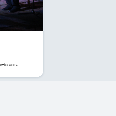
ervice
apply.