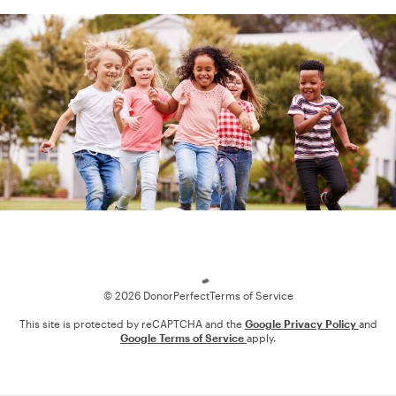
Loading
© 2026 DonorPerfect
Terms of Service
This site is protected by reCAPTCHA and the
Google Privacy Policy
and
Google Terms of Service
apply.