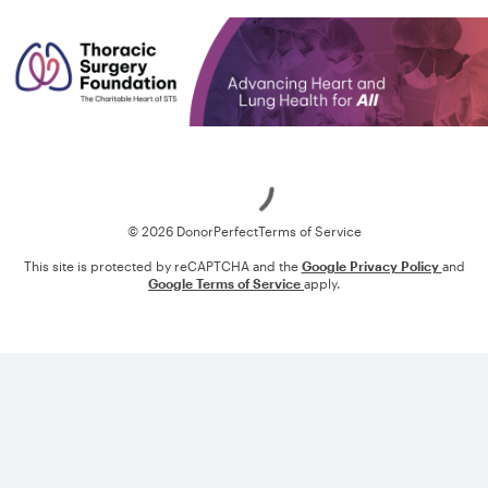
Loading
© 2026 DonorPerfect
Terms of Service
This site is protected by reCAPTCHA and the
Google Privacy Policy
and
Google Terms of Service
apply.