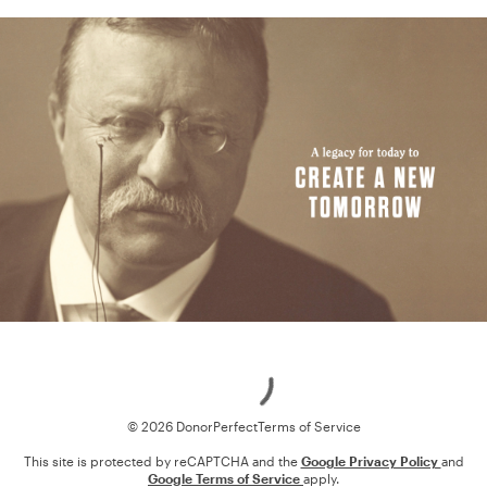
Loading
© 2026 DonorPerfect
Terms of Service
This site is protected by reCAPTCHA and the
Google Privacy Policy
and
Google Terms of Service
apply.