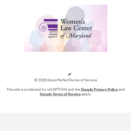
Loading
© 2026 DonorPerfect
Terms of Service
This site is protected by reCAPTCHA and the
Google Privacy Policy
and
Google Terms of Service
apply.