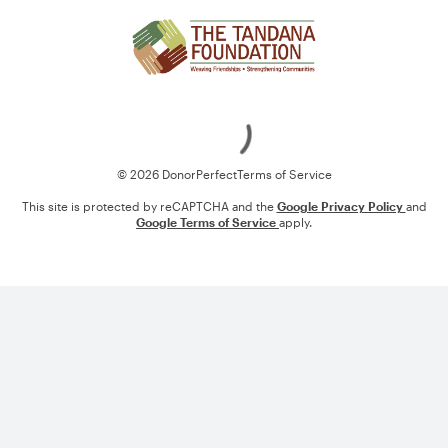
Loading
© 2026 DonorPerfect
Terms of Service
This site is protected by reCAPTCHA and the
Google Privacy Policy
and
Google Terms of Service
apply.