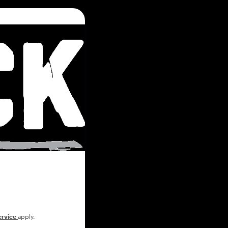
ervice
apply.