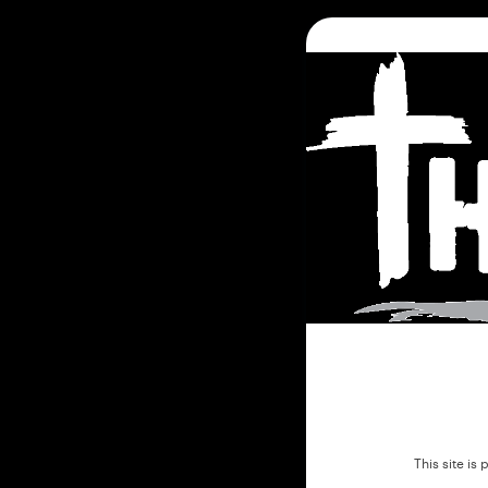
This site i