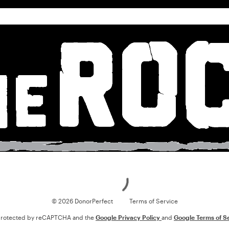
Loading
© 2026 DonorPerfect
Terms of Service
s protected by reCAPTCHA and the
Google Privacy Policy
and
Google Terms of S