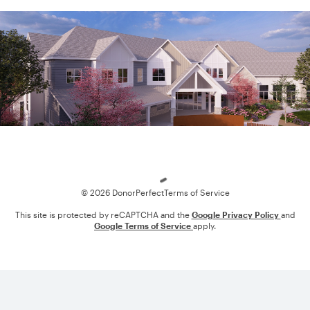
Loading
© 2026 DonorPerfect
Terms of Service
This site is protected by reCAPTCHA and the
Google Privacy Policy
and
Google Terms of Service
apply.