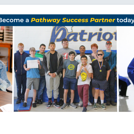
Loading