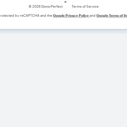
© 2026 DonorPerfect
Terms of Service
s protected by reCAPTCHA and the
Google Privacy Policy
and
Google Terms of S