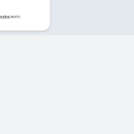
ervice
apply.