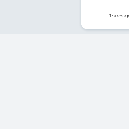
This site i