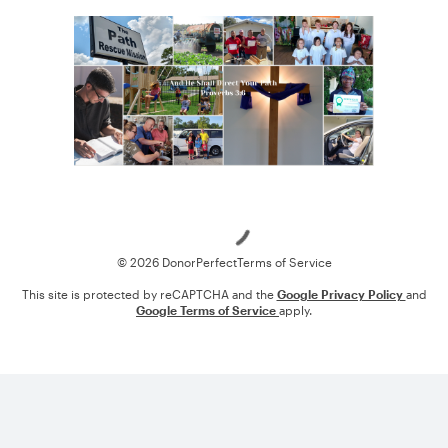
Loading
© 2026 DonorPerfect
Terms of Service
This site is protected by reCAPTCHA and the
Google Privacy Policy
and
Google Terms of Service
apply.