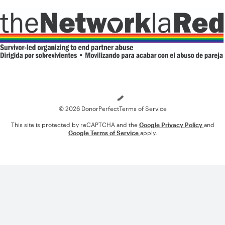
Loading
© 2026 DonorPerfect
Terms of Service
This site is protected by reCAPTCHA and the
Google Privacy Policy
and
Google Terms of Service
apply.