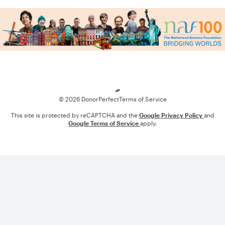
Loading
© 2026 DonorPerfect
Terms of Service
This site is protected by reCAPTCHA and the
Google Privacy Policy
and
Google Terms of Service
apply.