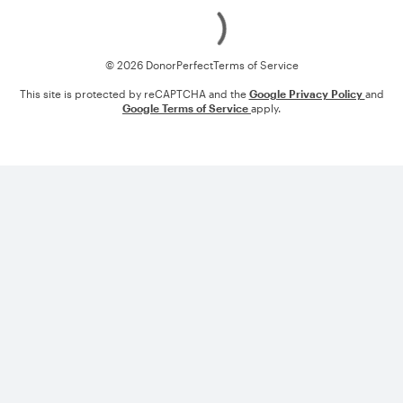
Loading
© 2026 DonorPerfect
Terms of Service
This site is protected by reCAPTCHA and the
Google Privacy Policy
and
Google Terms of Service
apply.