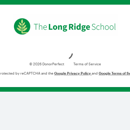
Loading
© 2026 DonorPerfect
Terms of Service
s protected by reCAPTCHA and the
Google Privacy Policy
and
Google Terms of S