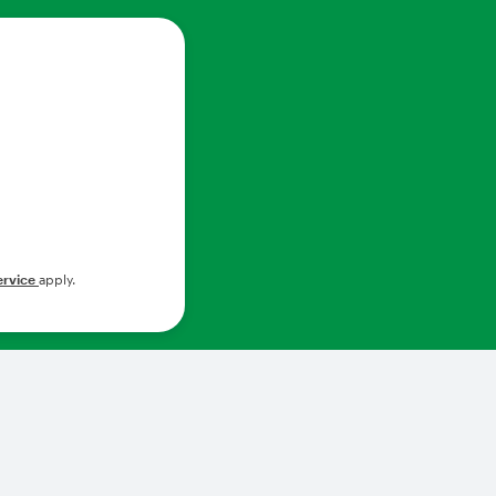
ervice
apply.