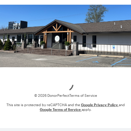
Loading
© 2026 DonorPerfect
Terms of Service
This site is protected by reCAPTCHA and the
Google Privacy Policy
and
Google Terms of Service
apply.