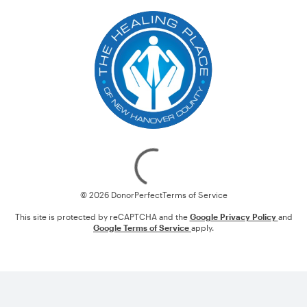
Loading
© 2026 DonorPerfect
Terms of Service
This site is protected by reCAPTCHA and the
Google Privacy Policy
and
Google Terms of Service
apply.