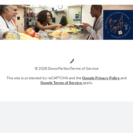
Loading
© 2026 DonorPerfect
Terms of Service
This site is protected by reCAPTCHA and the
Google Privacy Policy
and
Google Terms of Service
apply.