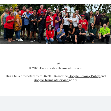
Loading
© 2026 DonorPerfect
Terms of Service
This site is protected by reCAPTCHA and the
Google Privacy Policy
and
Google Terms of Service
apply.