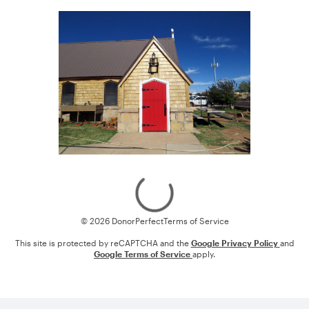
Loading
© 2026 DonorPerfect
Terms of Service
This site is protected by reCAPTCHA and the
Google Privacy Policy
and
Google Terms of Service
apply.