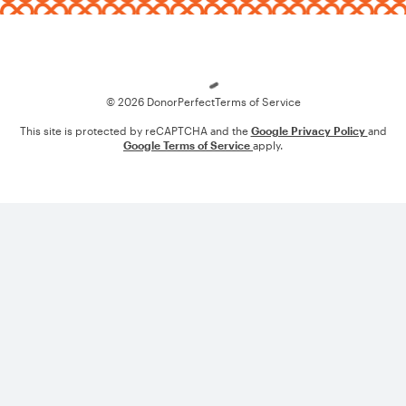
Loading
© 2026 DonorPerfect
Terms of Service
This site is protected by reCAPTCHA and the
Google Privacy Policy
and
Google Terms of Service
apply.