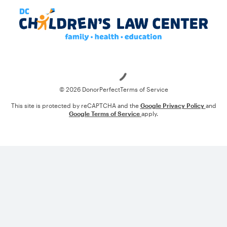
Loading
© 2026 DonorPerfect
Terms of Service
This site is protected by reCAPTCHA and the
Google Privacy Policy
and
Google Terms of Service
apply.