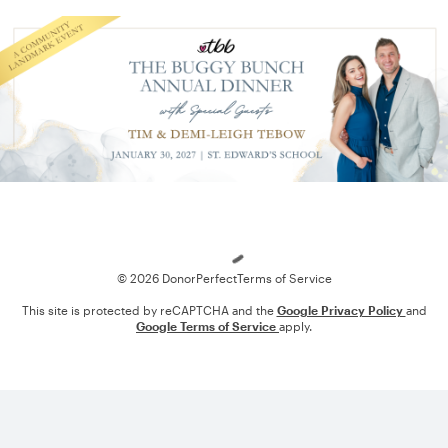
Loading
© 2026 DonorPerfect
Terms of Service
This site is protected by reCAPTCHA and the
Google Privacy Policy
and
Google Terms of Service
apply.