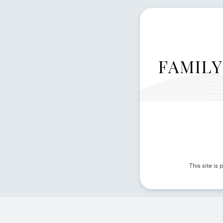
This site i