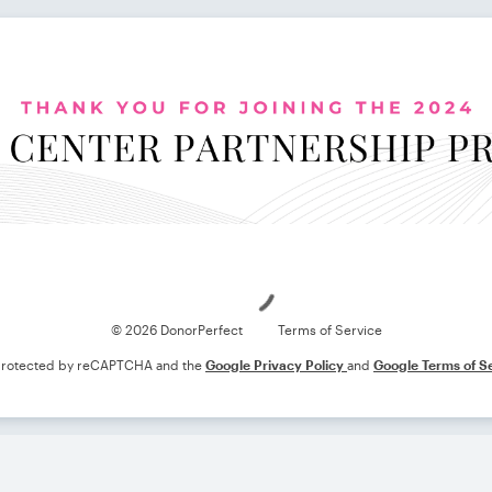
Loading
© 2026 DonorPerfect
Terms of Service
s protected by reCAPTCHA and the
Google Privacy Policy
and
Google Terms of S