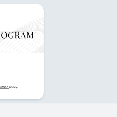
ervice
apply.