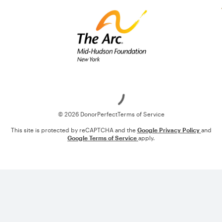
Loading
© 2026 DonorPerfect
Terms of Service
This site is protected by reCAPTCHA and the
Google Privacy Policy
and
Google Terms of Service
apply.