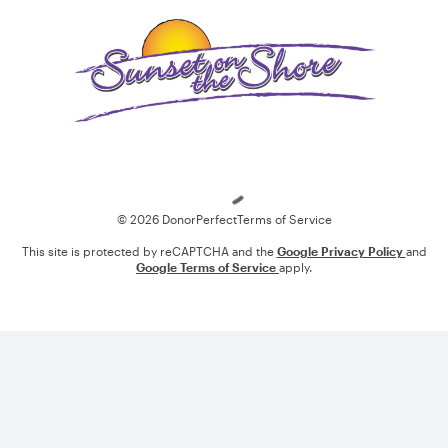
Loading
© 2026 DonorPerfect
Terms of Service
This site is protected by reCAPTCHA and the
Google Privacy Policy
and
Google Terms of Service
apply.