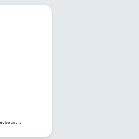
ervice
apply.