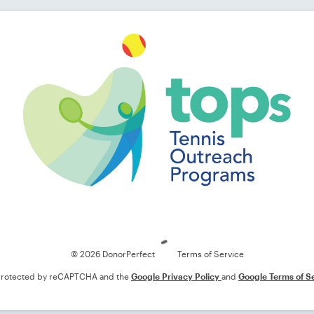
Loading
© 2026 DonorPerfect
Terms of Service
s protected by reCAPTCHA and the
Google Privacy Policy
and
Google Terms of S