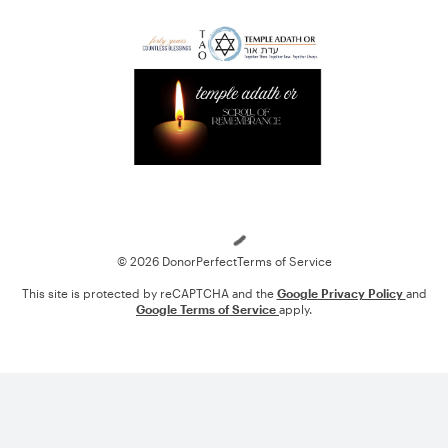
Loading
© 2026 DonorPerfect
Terms of Service
This site is protected by reCAPTCHA and the
Google Privacy Policy
and
Google Terms of Service
apply.