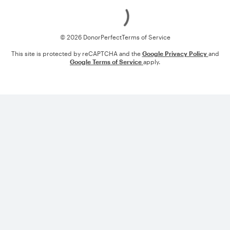
Loading
© 2026 DonorPerfect
Terms of Service
This site is protected by reCAPTCHA and the
Google Privacy Policy
and
Google Terms of Service
apply.