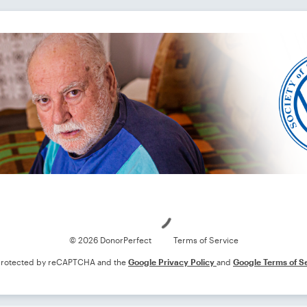
Loading
© 2026 DonorPerfect
Terms of Service
s protected by reCAPTCHA and the
Google Privacy Policy
and
Google Terms of S