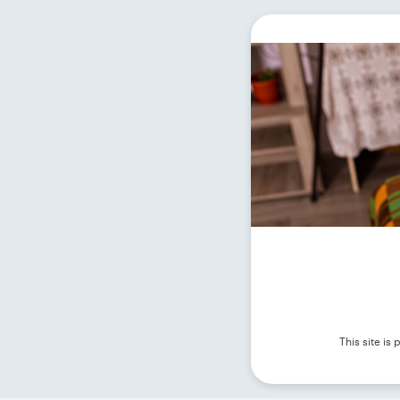
This site i