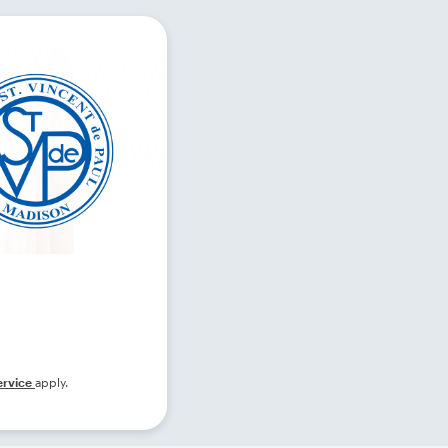
ervice
apply.