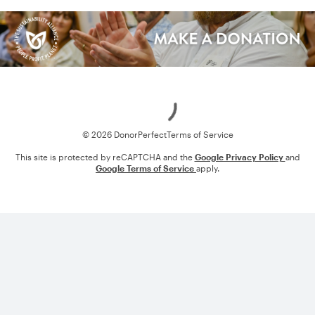
Loading
© 2026 DonorPerfect
Terms of Service
This site is protected by reCAPTCHA and the
Google Privacy Policy
and
Google Terms of Service
apply.